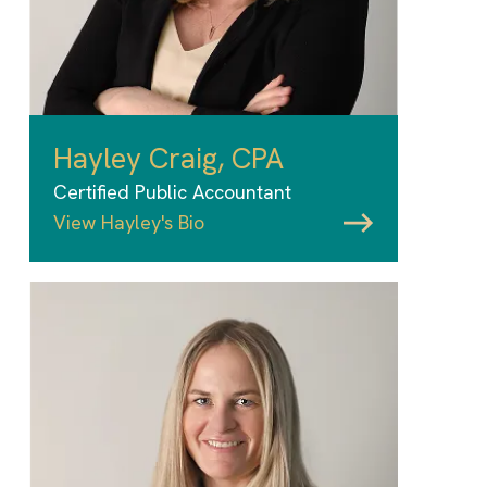
Hayley Craig, CPA
Certified Public Accountant
View Hayley's Bio