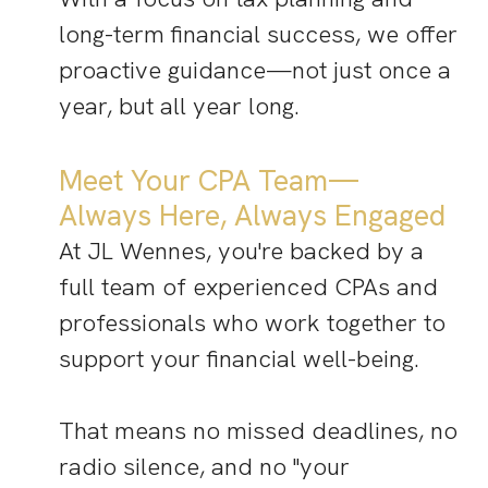
long-term financial success, we offer
proactive guidance—not just once a
year, but all year long.
Meet Your CPA Team—
Always Here, Always Engaged
At JL Wennes, you're backed by a
full team of experienced CPAs and
professionals who work together to
support your financial well-being.
That means no missed deadlines, no
radio silence, and no "your