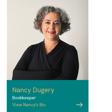
Nancy Dugery
Bookkeeper
View Nancy's Bio