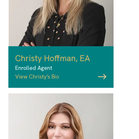
Christy Hoffman, EA
Enrolled Agent
View Christy's Bio