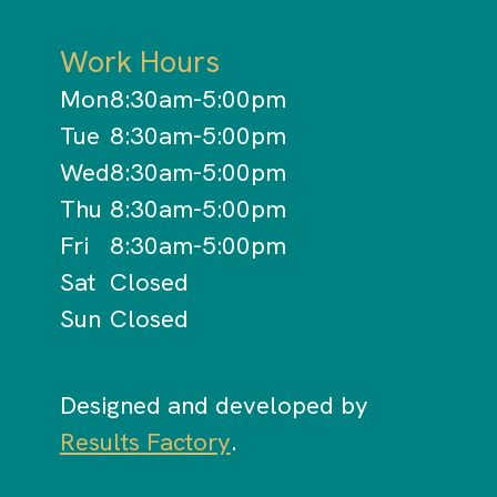
Work Hours
Mon
8:30am-5:00pm
Tue
8:30am-5:00pm
Wed
8:30am-5:00pm
Thu
8:30am-5:00pm
Fri
8:30am-5:00pm
Sat
Closed
Sun
Closed
Designed and developed by
Results Factory
.