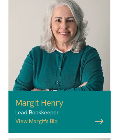
Margit Henry
Lead Bookkeeper
View Margit's Bio