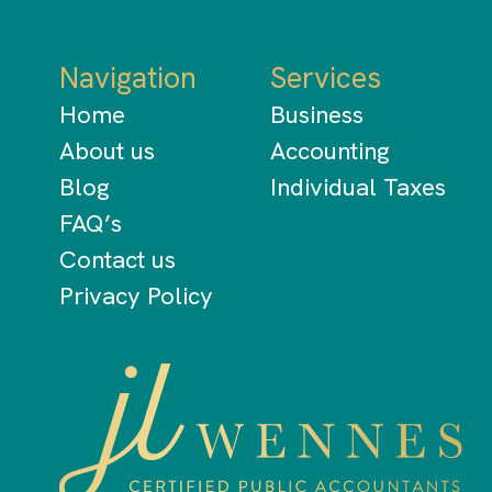
Navigation
Services
Home
Business
About us
Accounting
Blog
Individual Taxes
FAQ’s
Contact us
Privacy Policy