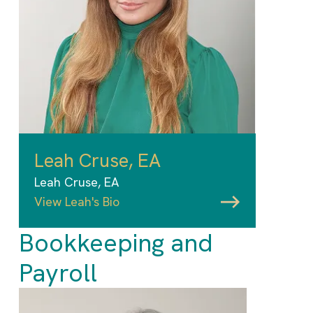
Leah Cruse, EA
Leah Cruse, EA
View Leah's Bio
Bookkeeping and
Payroll