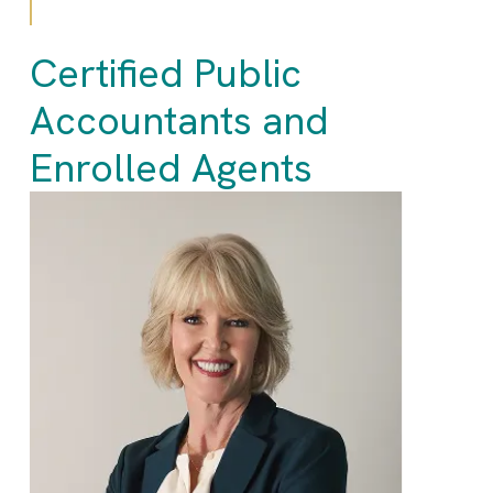
Certified Public
Accountants and
Enrolled Agents