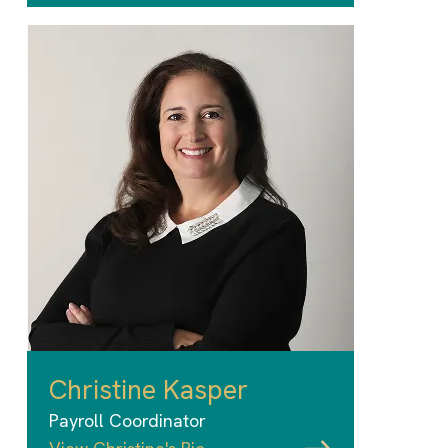
Christine Kasper
Payroll Coordinator