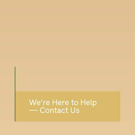
We’re Here to Help
— Contact Us