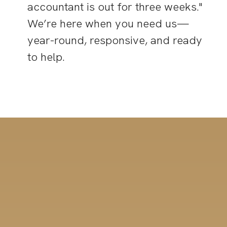
accountant is out for three weeks."
We’re here when you need us—
year-round, responsive, and ready
to help.