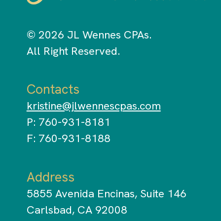
© 2026 JL Wennes CPAs.
All Right Reserved.
Contacts
kristine@jlwennescpas.com
P: 760-931-8181
F: 760-931-8188
Address
5855 Avenida Encinas, Suite 146
Carlsbad, CA 92008