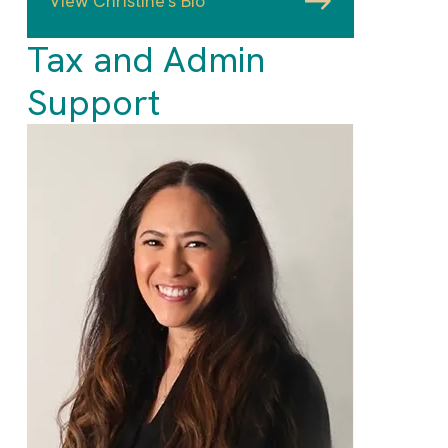
View Christine's Bio
Tax and Admin
Support