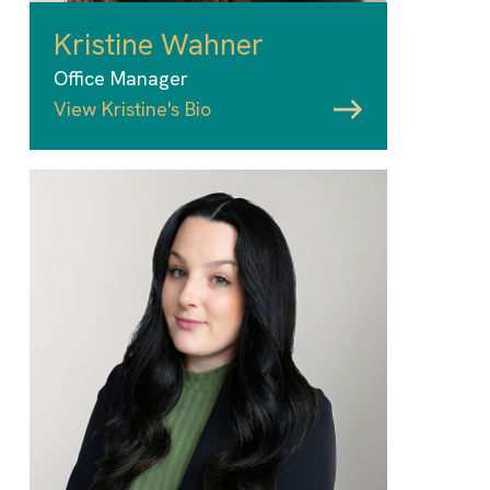
Kristine Wahner
Office Manager
View Kristine's Bio