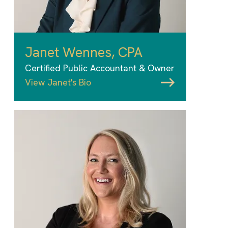
Janet Wennes, CPA
Certified Public Accountant & Owner
View Janet's Bio