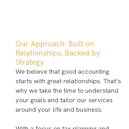
Our Approach: Built on
Relationships, Backed by
Strategy
We believe that good accounting
starts with great relationships. That’s
why we take the time to understand
your goals and tailor our services
around your life and business.
With a focus on tax planning and