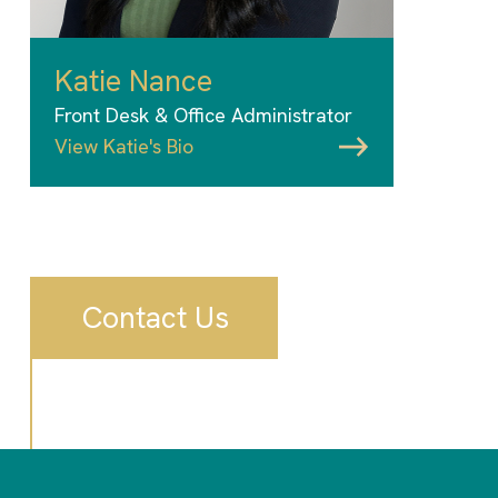
Katie Nance
Front Desk & Office Administrator
View Katie's Bio
Contact Us