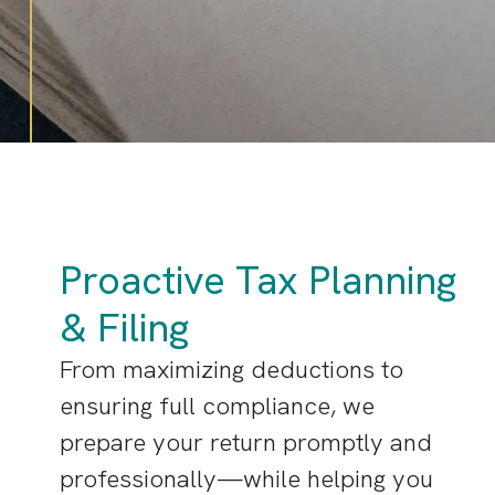
Proactive Tax Planning
& Filing
From maximizing deductions to
ensuring full compliance, we
prepare your return promptly and
professionally—while helping you