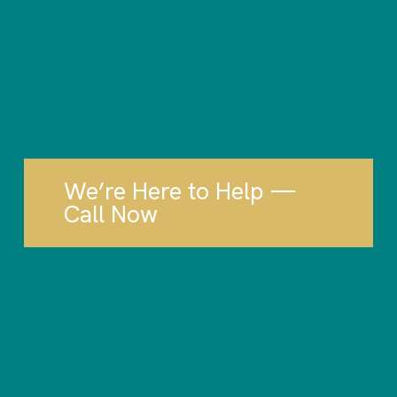
We’re Here to Help —
Call Now
Tax Planning.