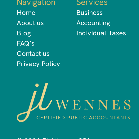
Navigation
Services
Home
Business
About us
Accounting
Blog
Individual Taxes
FAQ’s
Contact us
Privacy Policy