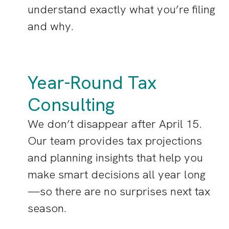
understand exactly what you’re filing
and why.
Year-Round Tax
Consulting
We don’t disappear after April 15.
Our team provides tax projections
and planning insights that help you
make smart decisions all year long
—so there are no surprises next tax
season.