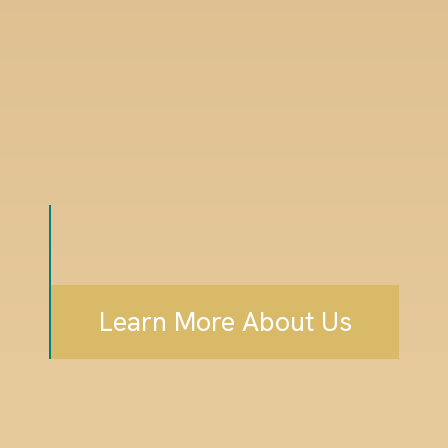
Learn More About Us