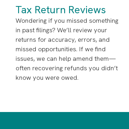
Tax Return Reviews
Wondering if you missed something
in past filings? We’ll review your
returns for accuracy, errors, and
missed opportunities. If we find
issues, we can help amend them—
often recovering refunds you didn’t
know you were owed.