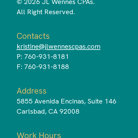
© 2026 JL Wennes CPAs.
All Right Reserved.
Contacts
kristine@jlwennescpas.com
P: 760-931-8181
F: 760-931-8188
Address
5855 Avenida Encinas, Suite 146
Carlsbad, CA 92008
Work Hours