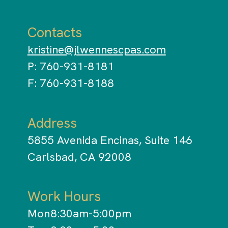
Contacts
kristine@jlwennescpas.com
P: 760-931-8181
F: 760-931-8188
Address
5855 Avenida Encinas, Suite 146
Carlsbad, CA 92008
Work Hours
Mon
8:30am-5:00pm