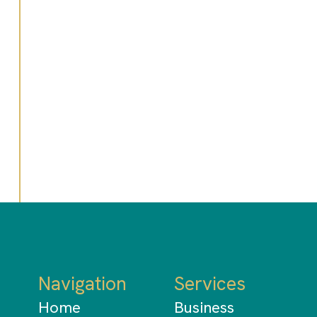
Do I need an accountant if I
use accounting software?
What should I look for in an
accounting firm?
Navigation
Services
Home
Business