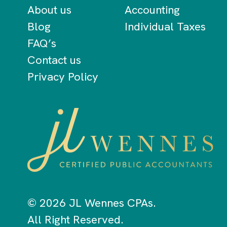
About us
Accounting
Blog
Individual Taxes
FAQ’s
Contact us
Privacy Policy
© 2026 JL Wennes CPAs.
All Right Reserved.