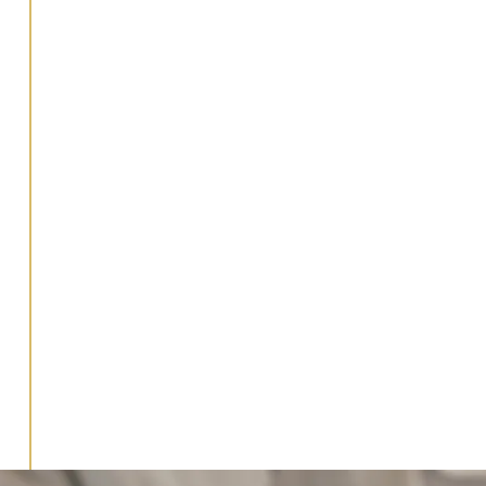
strategy?
What business accounting
services do you provide?
How do I know if my
business is ready for
strategic accounting
services?